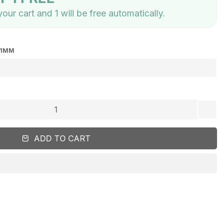
our cart and 1 will be free automatically.
41MM
add
ADD TO CART