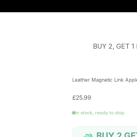
 worldwide | Free returns
iPhone 17 Case's - Now Available
BUY 2, GET 1 FR
Leather Magnetic Link App
£25.99
In stock, ready to ship
BUY 2 GE