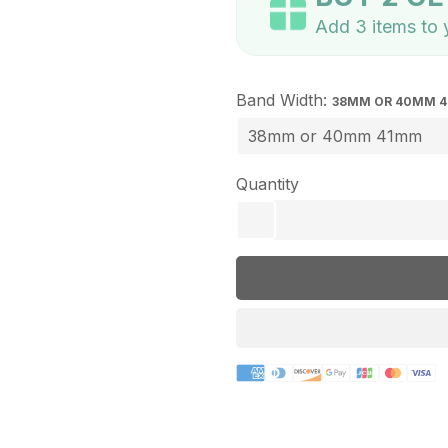
Add 3 items to y
Band Width:
38MM OR 40MM 
Quantity
remove
Payment
methods
Description
lightbulb