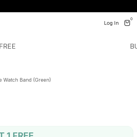
!
0
perm_identity
Log In
EE
BUY 2
le Watch Band (Green)
T 1 FREE