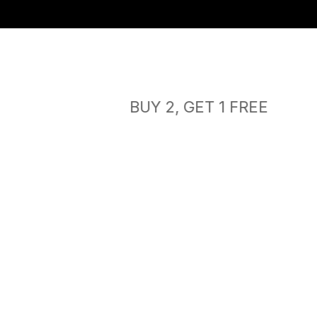
Free shipping
BUY 2, GET 1 FREE