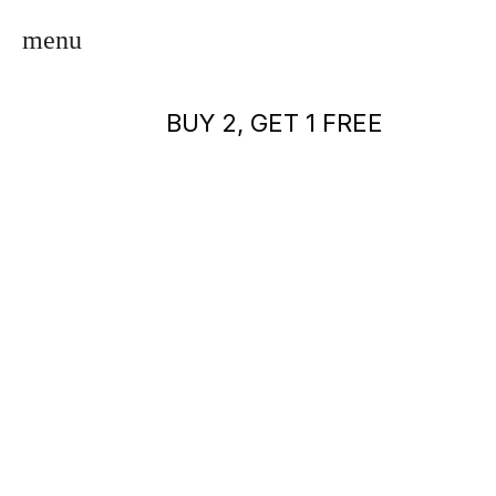
BUY 2, GET 1 FREE