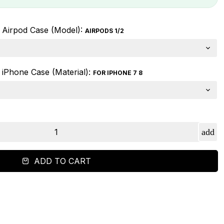
Airpod Case (Model):
AIRPODS 1/2
iPhone Case (Material):
FOR IPHONE 7 8
ADD TO CART