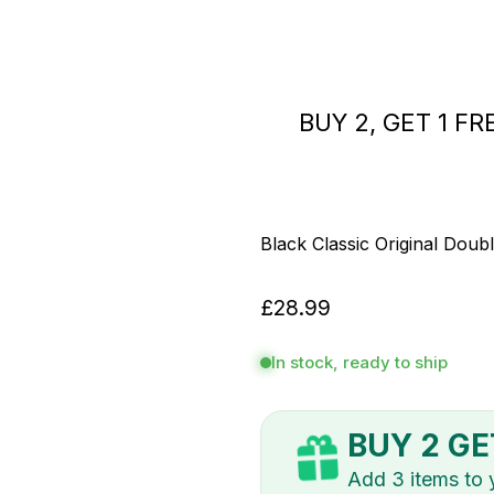
BUY 2, GET 
Black Classic Original Doubl
£28.99
In stock, ready to ship
BUY 2 GE
Add 3 items to yo