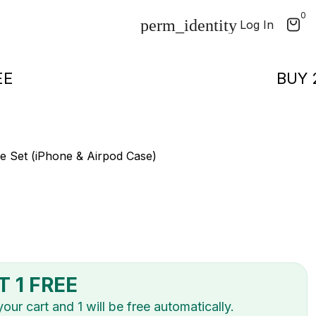
0
Log In
1 FREE
e Set (iPhone & Airpod Case)
T 1 FREE
ur cart and 1 will be free automatically.