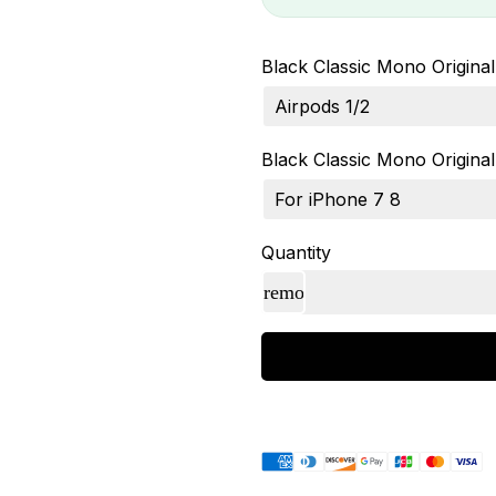
Black Classic Mono Original 
Black Classic Mono Original 
Quantity
Payment
methods